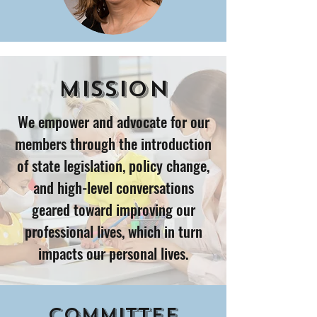
Mission
We empower and advocate for our
members through the introduction
of state legislation, policy change,
and high-level conversations
geared toward improving our
professional lives, which in turn
impacts our personal lives.
Committee