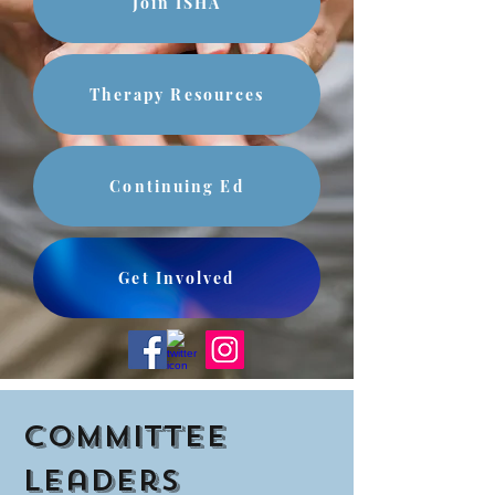
Join ISHA
Therapy Resources
Continuing Ed
Get Involved
Committee
Leaders