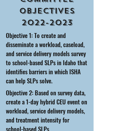
Objectives
2022-2023
Objective 1: To create and
disseminate a workload, caseload,
and service delivery models survey
to school-based SLPs in Idaho that
identifies barriers in which ISHA
can help SLPs solve.
Objective 2: Based on survey data,
create a 1-day hybrid CEU event on
workload, service delivery models,
and treatment intensity for
school-based SLPs