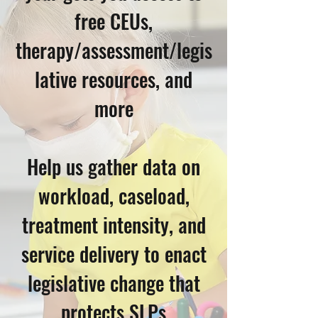
free CEUs,
therapy/assessment/legis
lative resources, and
more
Help us gather data on
workload, caseload,
treatment intensity, and
service delivery to enact
legislative change that
protects SLPs