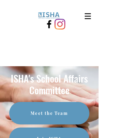
ISHA's School Affairs
Committee
Meet the Team