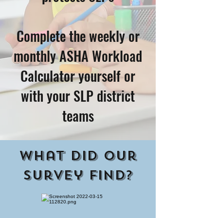
Complete the weekly or
monthly ASHA Workload
Calculator yourself or
with your SLP district
teams
What did our
survey find?