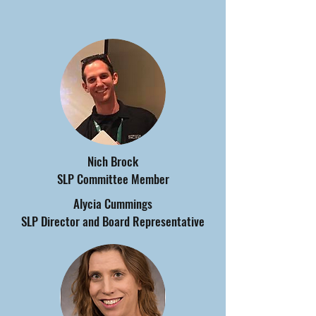
Nich Brock
SLP Committee Member
Alycia Cummings
SLP Director and Board Representative