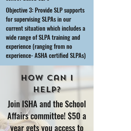
Objective 3: Provide SLP supports
for supervising SLPAs in our
current situation which includes a
wide range of SLPA training and
experience (ranging from no
experience- ASHA certified SLPAs)
How Can I
help?
Join ISHA and the School
Affairs committee! $50 a
year gets you access to