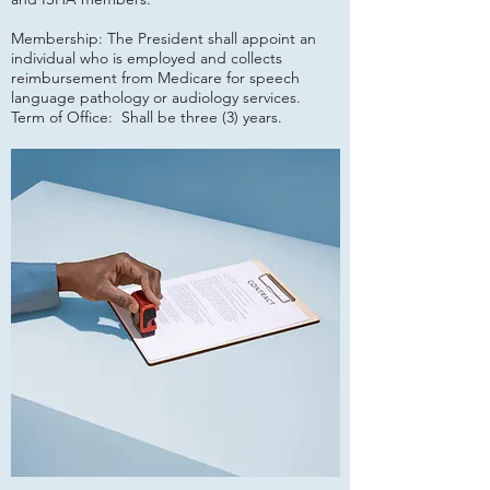
Membership: The President shall appoint an
individual who is employed and collects
reimbursement from Medicare for speech
language pathology or audiology services.
Term of Office: Shall be three (3) years.