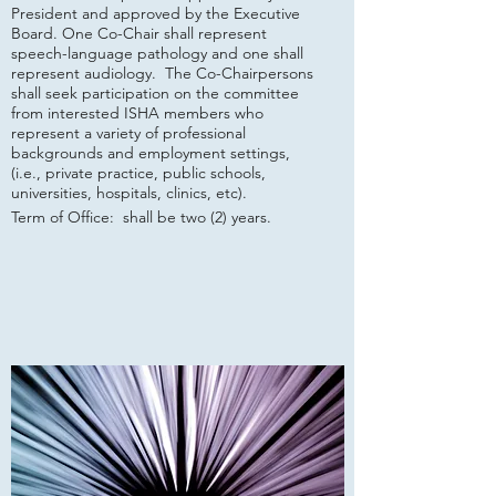
President and approved by the Executive
Board. One Co-Chair shall represent
speech-language pathology and one shall
represent audiology. The Co-Chairpersons
shall seek participation on the committee
from interested ISHA members who
represent a variety of professional
backgrounds and employment settings,
(i.e., private practice, public schools,
universities, hospitals, clinics, etc).
Term of Office: shall be two (2) years.