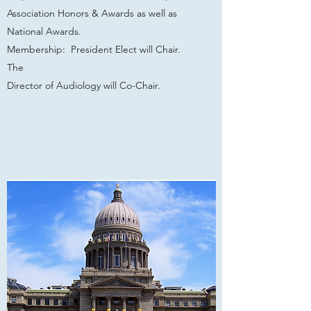
Association Honors & Awards as well as
National Awards.
Membership: President Elect will Chair.
The
Director of Audiology will Co-Chair.