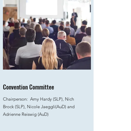
Convention Committee
Chairperson:
Amy Hardy
(SLP), Nich
Brock (SLP), Nicole Jaeggli(AuD) and
Adrienne Reiswig (AuD)