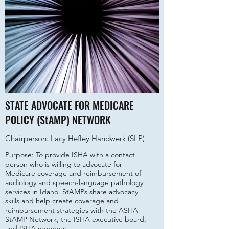
STATE ADVOCATE FOR MEDICARE
POLICY (StAMP) NETWORK
Chairperson: Lacy Hefley Handwerk (SLP)
Purpose: To provide ISHA with a contact
person who is willing to advocate for
Medicare coverage and reimbursement of
audiology and speech-language pathology
services in Idaho. StAMPs share advocacy
skills and help create coverage and
reimbursement strategies with the ASHA
StAMP Network, the ISHA executive board,
and ISHA members.