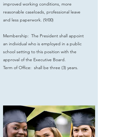
improved working conditions, more
reasonable caseloads, professional leave
and less paperwork. (9/00)
Membership: The President shall appoint
an individual who is employed in a public
school setting to this position with the
approval of the Executive Board.
Term of Office: shall be three (3) years.