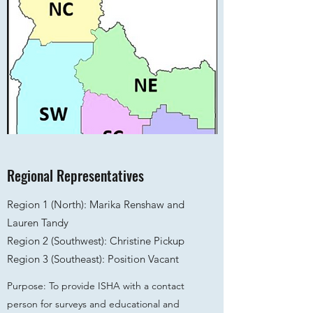
Regional Representatives
Region 1 (North): Marika Renshaw and
Lauren Tandy
Region 2 (Southwest): Christine Pickup
Region 3 (Southeast): Position Vacant
Purpose: To provide ISHA with a contact
person for surveys and educational and