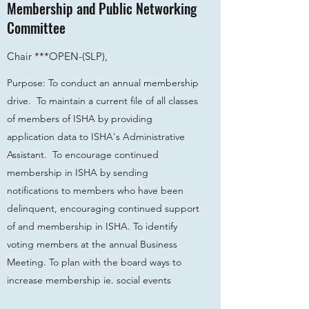
Membership and Public Networking
Committee
Chair ***
OPEN-
(SLP),
Purpose: To conduct an annual membership
drive. To maintain a current file of all classes
of members of ISHA by providing
application data to ISHA's Administrative
Assistant. To encourage continued
membership in ISHA by sending
notifications to members who have been
delinquent, encouraging continued support
of and membership in ISHA. To identify
voting members at the annual Business
Meeting. To plan with the board ways to
increase membership ie. social events