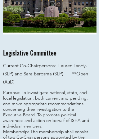
Legislative Committee
Current Co-Chairpersons: Lauren Tandy-
(SLP) and Sara Bergsma (SLP) **
Open
(AuD)
Purpose: To investigate national, state, and
local legislation, both current and pending,
and make appropriate recommendations
concerning their investigation to the
Executive Board. To promote political
awareness and action on behalf of ISHA and
individual members.
Membership: The membership shall consist
of two Co-Chairpersons appointed by the