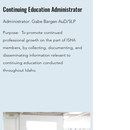
Continuing Education Administrator
Administrator: Gabe Bargen AuD/SLP
Purpose: To promote continued
professional growth on the part of ISHA
members, by collecting, documenting, and
disseminating information relevant to
continuing education conducted
throughout Idaho.