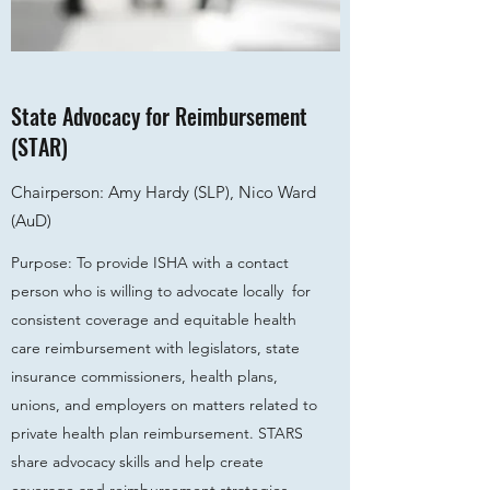
State Advocacy for Reimbursement
(STAR)
Chairperson: Amy Hardy (SLP), Nico Ward
(AuD)
Purpose: To provide ISHA with a contact
person who is willing to advocate locally for
consistent coverage and equitable health
care reimbursement with legislators, state
insurance commissioners, health plans,
unions, and employers on matters related to
private health plan reimbursement. STARS
share advocacy skills and help create