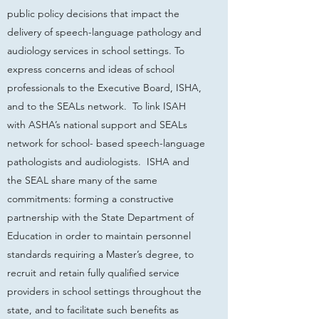
public policy decisions that impact the
delivery of speech-language pathology and
audiology services in school settings. To
express concerns and ideas of school
professionals to the Executive Board, ISHA,
and to the SEALs network. To link ISAH
with ASHA’s national support and SEALs
network for school- based speech-language
pathologists and audiologists. ISHA and
the SEAL share many of the same
commitments: forming a constructive
partnership with the State Department of
Education in order to maintain personnel
standards requiring a Master’s degree, to
recruit and retain fully qualified service
providers in school settings throughout the
state, and to facilitate such benefits as