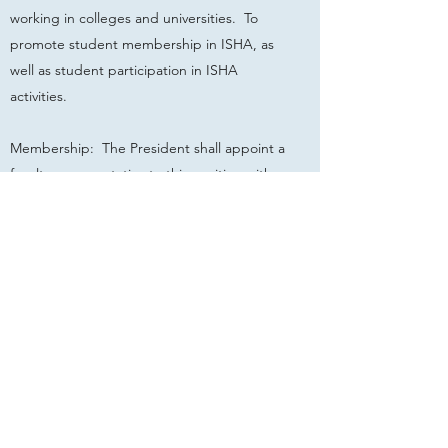
working in colleges and universities. To
promote student membership in ISHA, as
well as student participation in ISHA
activities.
Membership: The President shall appoint a
faculty representative to this position with
the approval of the Executive Board when
the Chairperson of the Continuing
Education Committee is not so
employed. Under these circumstances, this
individual shall serve as a member of the
Continuing Education Committee. The
NSSLHA/ISHA Student Representative shall
serve as a member on this committee.
(10/98)
Term of Office: shall be two (2) years.