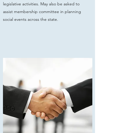
legislative activities. May also be asked to
assist membership committee in planning
social events across the state.