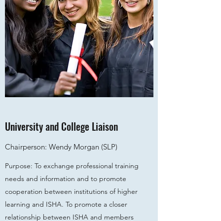
University and College Liaison
Chairperson: Wendy Morgan (SLP)
Purpose: To exchange professional training
needs and information and to promote
cooperation between institutions of higher
learning and ISHA. To promote a closer
relationship between ISHA and members