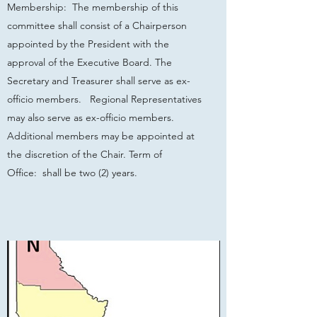
Membership: The membership of this
committee shall consist of a Chairperson
appointed by the President with the
approval of the Executive Board. The
Secretary and Treasurer shall serve as ex-
officio members. Regional Representatives
may also serve as ex-officio members.
Additional members may be appointed at
the discretion of the Chair. Term of
Office: shall be two (2) years.