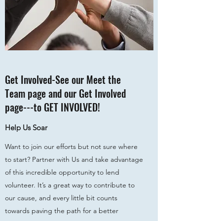
Get Involved-See our Meet the
Team page and our Get Involved
page---to GET INVOLVED!
Help Us Soar
Want to join our efforts but not sure where
to start? Partner with Us and take advantage
of this incredible opportunity to lend
volunteer. It’s a great way to contribute to
our cause, and every little bit counts
towards paving the path for a better