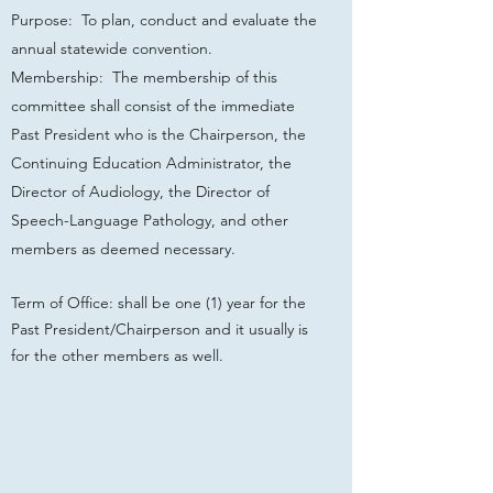
Purpose: To plan, conduct and evaluate the
annual statewide convention.
Membership: The membership of this
committee shall consist of the immediate
Past President who is the Chairperson, the
Continuing Education Administrator, the
Director of Audiology, the Director of
Speech-Language Pathology, and other
members as deemed necessary.
Term of Office: shall be one (1) year for the
Past President/Chairperson and it usually is
for the other members as well.