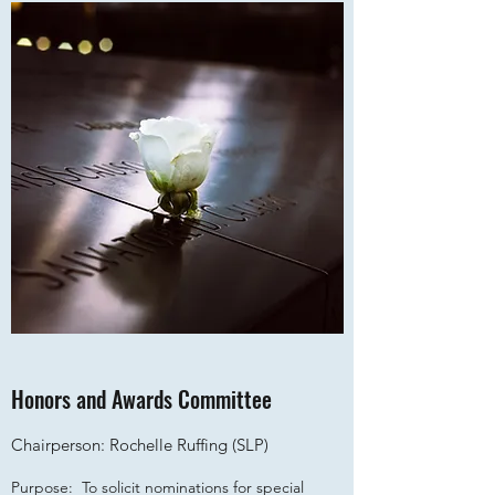
Honors and Awards Committee
Chairperson: Rochelle Ruffing (SLP)
Purpose: To solicit nominations for special