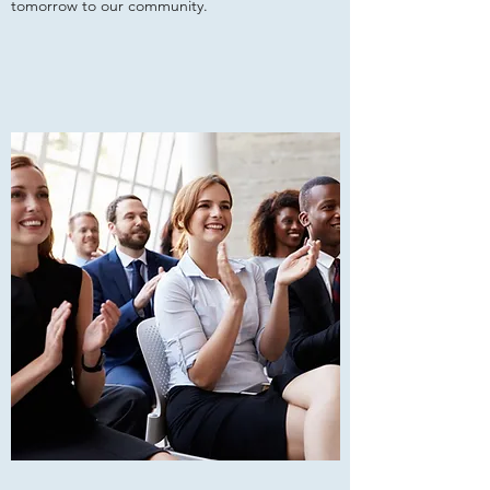
tomorrow to our community.