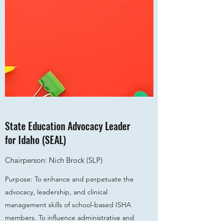
State Education Advocacy Leader
for Idaho (SEAL)
Chairperson: Nich Brock (SLP)
Purpose: To enhance and perpetuate the
advocacy, leadership, and clinical
management skills of school-based ISHA
members. To influence administrative and