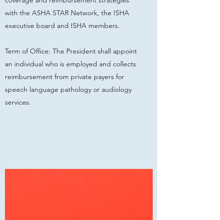
coverage and reimbursement strategies
with the ASHA STAR Network, the ISHA
executive board and ISHA members.
Term of Office: The President shall appoint
an individual who is employed and collects
reimbursement from private payers for
speech language pathology or audiology
services.