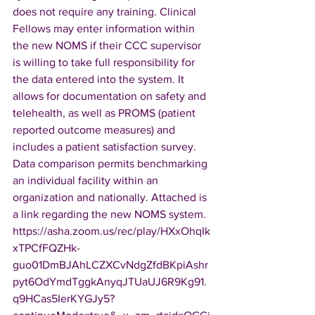
does not require any training. Clinical 
Fellows may enter information within 
the new NOMS if their CCC supervisor 
is willing to take full responsibility for 
the data entered into the system. It 
allows for documentation on safety and 
telehealth, as well as PROMS (patient 
reported outcome measures) and 
includes a patient satisfaction survey. 
Data comparison permits benchmarking 
an individual facility within an 
organization and nationally. Attached is 
a link regarding the new NOMS system. 
https://asha.zoom.us/rec/play/HXxOhqIk
xTPCfFQZHk-
guo01DmBJAhLCZXCvNdgZfdBKpiAshr
pyt6OdYmdTggkAnyqJTUaUJ6R9Kg91.
q9HCas5IerKYGJy5?