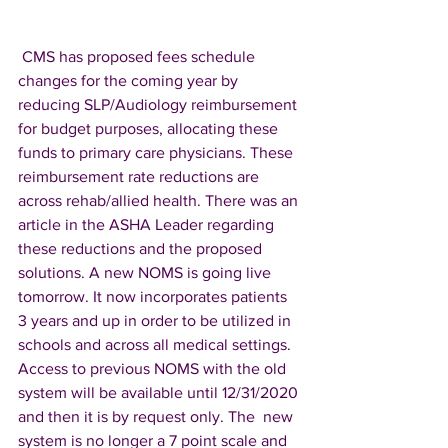
 CMS has proposed fees schedule 
changes for the coming year by 
reducing SLP/Audiology reimbursement 
for budget purposes, allocating these 
funds to primary care physicians. These 
reimbursement rate reductions are 
across rehab/allied health. There was an 
article in the ASHA Leader regarding 
these reductions and the proposed 
solutions. A new NOMS is going live 
tomorrow. It now incorporates patients 
3 years and up in order to be utilized in 
schools and across all medical settings. 
Access to previous NOMS with the old 
system will be available until 12/31/2020 
and then it is by request only. The  new 
system is no longer a 7 point scale and 