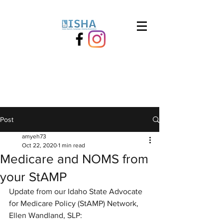
Post
amyeh73
Oct 22, 2020
1 min read
Medicare and NOMS from
your StAMP
Update from our Idaho State Advocate 
for Medicare Policy (StAMP) Network, 
Ellen Wandland, SLP: