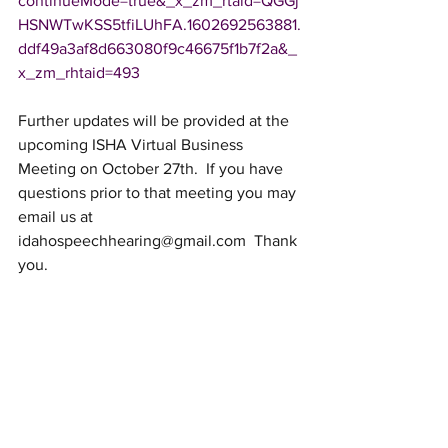
continueMode=true&_x_zm_rtaid=QGGj
HSNWTwKSS5tfiLUhFA.1602692563881.
ddf49a3af8d663080f9c46675f1b7f2a&_
x_zm_rhtaid=493
Further updates will be provided at the 
upcoming ISHA Virtual Business 
Meeting on October 27th.  If you have 
questions prior to that meeting you may 
email us at 
idahospeechhearing@gmail.com
  Thank 
you.